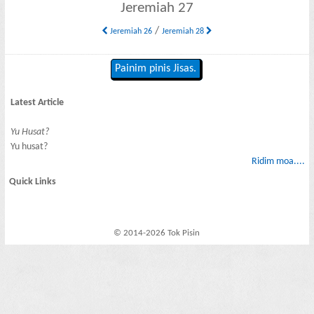
Jeremiah 27
/
Jeremiah 26
Jeremiah 28
Painim pinis Jisas.
Latest Article
Yu Husat?
Yu husat?
Ridim moa....
Quick Links
© 2014-2026 Tok Pisin