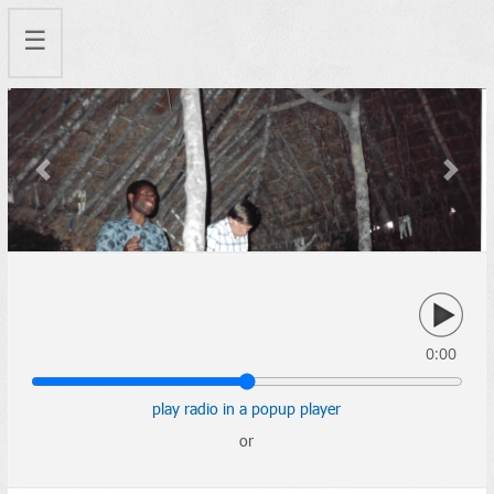
☰
Previous
Next
0:00
play radio in a popup player
or