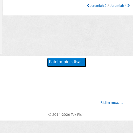
/
Jeremiah 2
Jeremiah 4
Painim pinis Jisas.
Ridim moa....
© 2014-2026 Tok Pisin