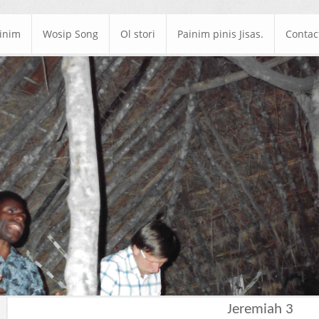
ainim
Wosip Song
Ol stori
Painim pinis Jisas.
Contac
Jeremiah 3