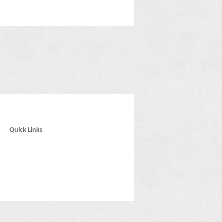
Quick Links