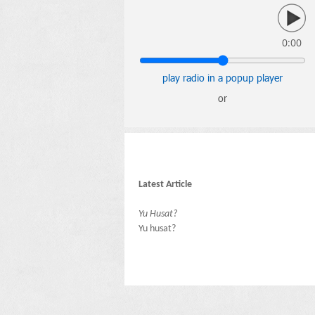
0:00
play radio in a popup player
or
Latest Article
Yu Husat?
Yu husat?