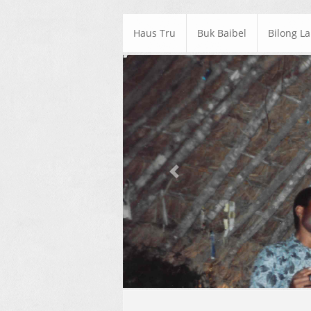
Haus Tru
Buk Baibel
Bilong L
Previous