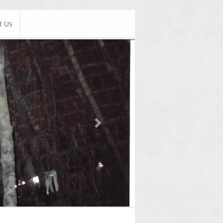
t Us
Next