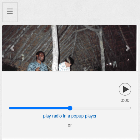
☰
Previous
Next
0:00
play radio in a popup player
or