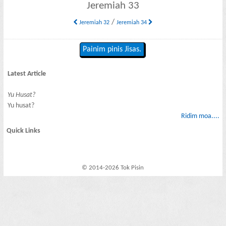
Jeremiah 33
/
Jeremiah 32
Jeremiah 34
Painim pinis Jisas.
Latest Article
Yu Husat?
Yu husat?
Ridim moa....
Quick Links
© 2014-2026 Tok Pisin