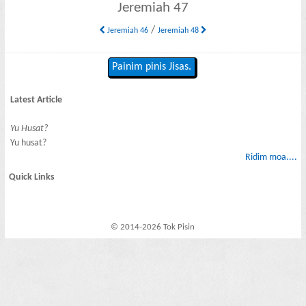
Jeremiah 47
/
Jeremiah 46
Jeremiah 48
Painim pinis Jisas.
Latest Article
Yu Husat?
Yu husat?
Ridim moa....
Quick Links
© 2014-2026 Tok Pisin