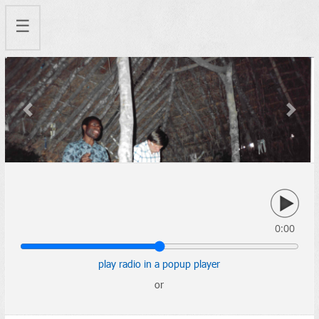
☰
Previous
Next
0:00
play radio in a popup player
or