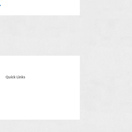
Quick Links