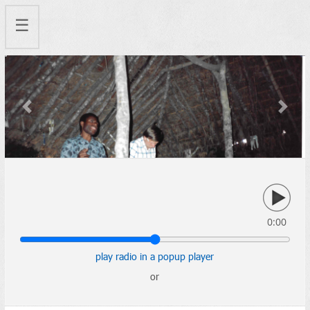
☰
Previous
Next
0:00
play radio in a popup player
or