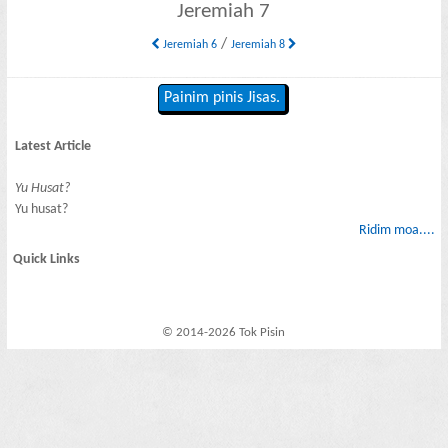
Jeremiah 7
/
Jeremiah 6
Jeremiah 8
Painim pinis Jisas.
Latest Article
Yu Husat?
Yu husat?
Ridim moa....
Quick Links
© 2014-2026 Tok Pisin