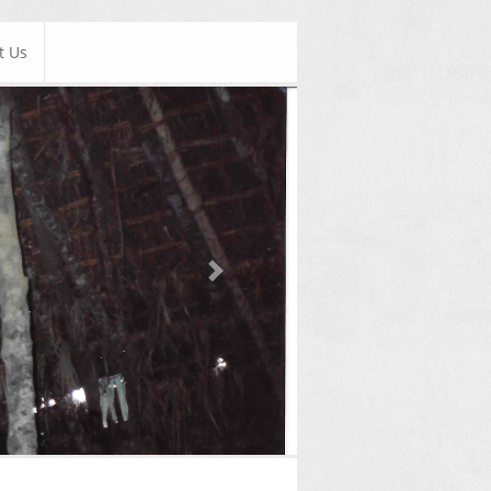
t Us
Next