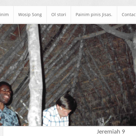
ainim
Wosip Song
Ol stori
Painim pinis Jisas.
Contac
Jeremiah 9