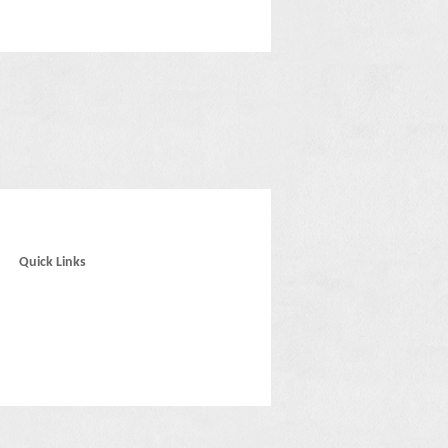
Quick Links