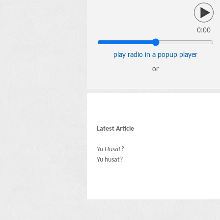
0:00
play radio in a popup player
or
Latest Article
Yu Husat?
Yu husat?