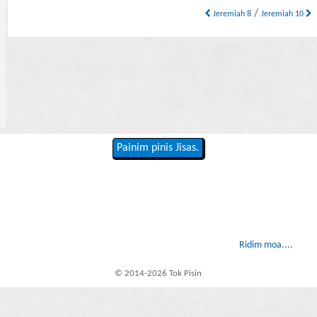
/
Jeremiah 8
Jeremiah 10
Painim pinis Jisas.
Ridim moa....
© 2014-2026 Tok Pisin