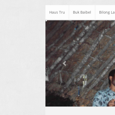
Haus Tru
Buk Baibel
Bilong L
Previous