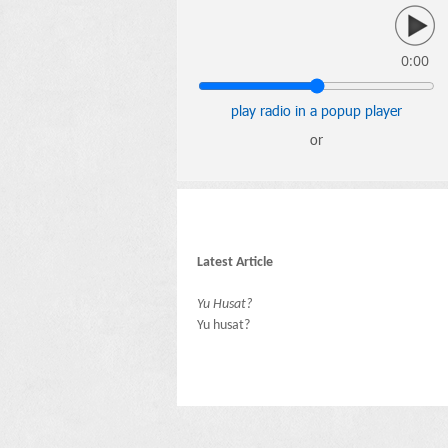
0:00
play radio in a popup player
or
Latest Article
Yu Husat?
Yu husat?