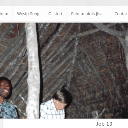
ainim
Wosip Song
Ol stori
Painim pinis Jisas.
Contac
Job 13