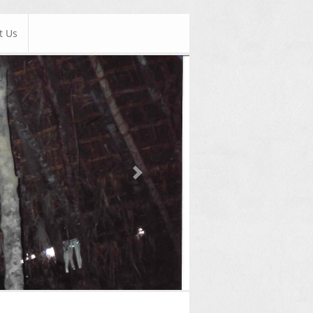
t Us
Next