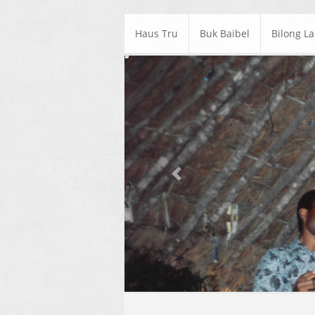
Haus Tru
Buk Baibel
Bilong L
Previous