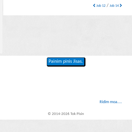
/
Job 12
Job 14
Painim pinis Jisas.
Ridim moa....
© 2014-2026 Tok Pisin