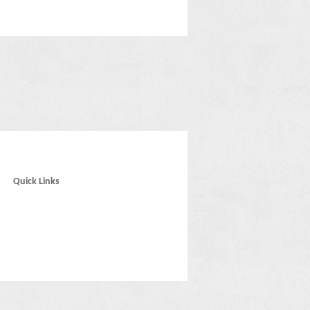
Quick Links