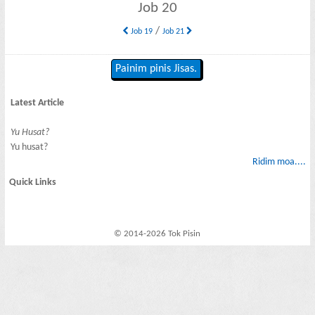
Job 20
/
Job 19
Job 21
Painim pinis Jisas.
Latest Article
Yu Husat?
Yu husat?
Ridim moa....
Quick Links
© 2014-2026 Tok Pisin