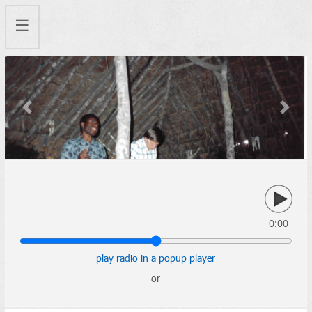
☰
Previous
Next
0:00
play radio in a popup player
or