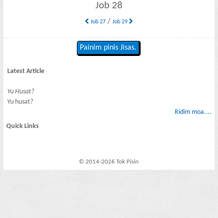
Job 28
/
Job 27
Job 29
Painim pinis Jisas.
Latest Article
Yu Husat?
Yu husat?
Ridim moa....
Quick Links
© 2014-2026 Tok Pisin