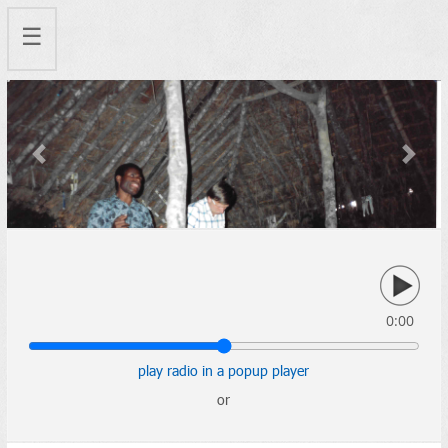
☰
Previous
Next
0:00
play radio in a popup player
or