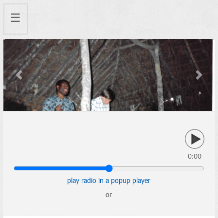
☰
Previous
Next
0:00
play radio in a popup player
or