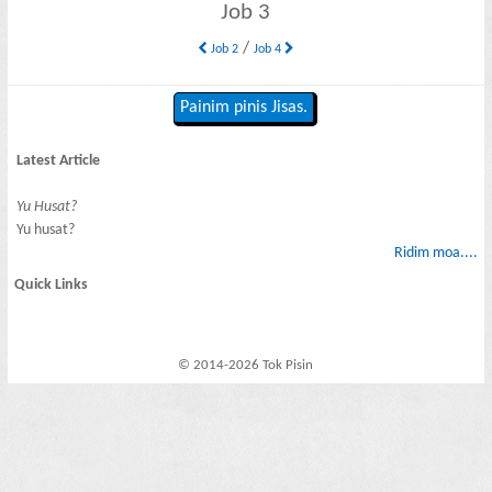
Job 3
/
Job 2
Job 4
Painim pinis Jisas.
Latest Article
Yu Husat?
Yu husat?
Ridim moa....
Quick Links
© 2014-2026 Tok Pisin