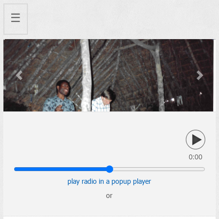
☰
Previous
Next
0:00
play radio in a popup player
or