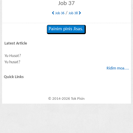
Job 37
/
Job 36
Job 38
Painim pinis Jisas.
Latest Article
Yu Husat?
Yu husat?
Ridim moa....
Quick Links
© 2014-2026 Tok Pisin