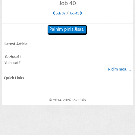
Job 40
/
Job 39
Job 41
Painim pinis Jisas.
Latest Article
Yu Husat?
Yu husat?
Ridim moa....
Quick Links
© 2014-2026 Tok Pisin