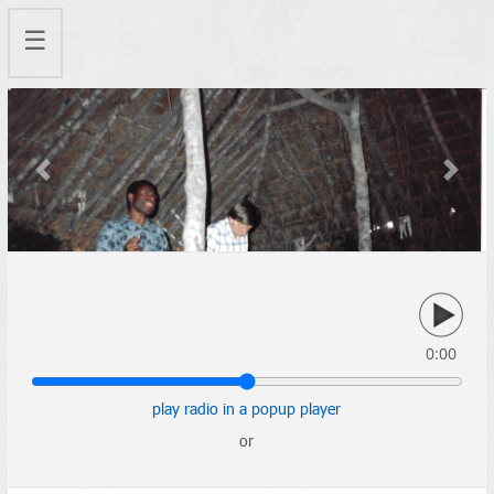
☰
Previous
Next
0:00
play radio in a popup player
or