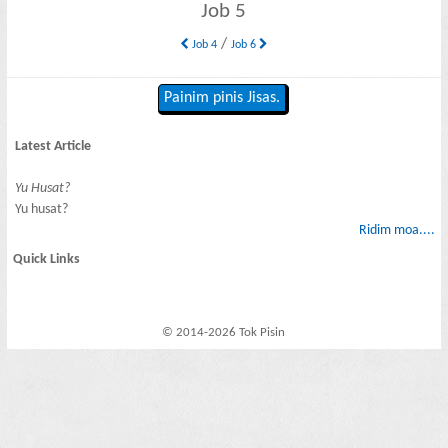
Job 5
/
Job 4
Job 6
Painim pinis Jisas.
Latest Article
Yu Husat?
Yu husat?
Ridim moa....
Quick Links
© 2014-2026 Tok Pisin