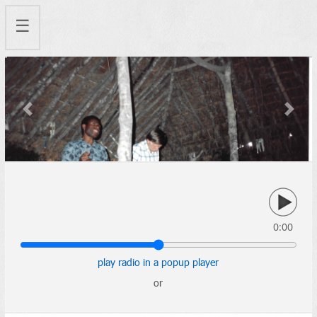
☰
Previous
Next
0:00
play radio in a popup player
or