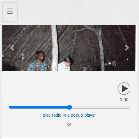
☰
Previous
Next
0:00
play radio in a popup player
or