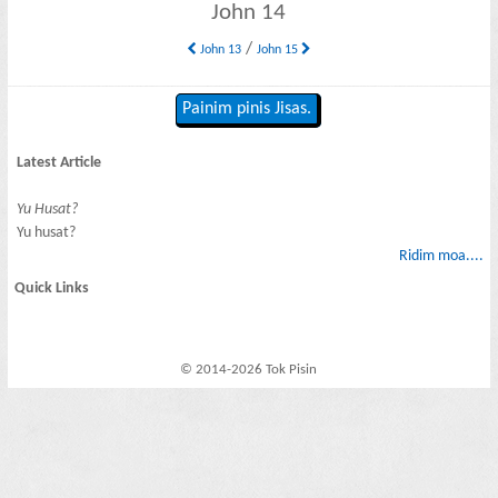
John 14
/
John 13
John 15
Painim pinis Jisas.
Latest Article
Yu Husat?
Yu husat?
Ridim moa....
Quick Links
© 2014-2026 Tok Pisin