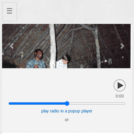
☰
Previous
Next
0:00
play radio in a popup player
or