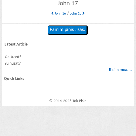
John 17
/
John 16
John 18
Painim pinis Jisas.
Latest Article
Yu Husat?
Yu husat?
Ridim moa....
Quick Links
© 2014-2026 Tok Pisin