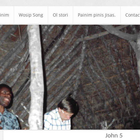
ainim
Wosip Song
Ol stori
Painim pinis Jisas.
Contac
John 5