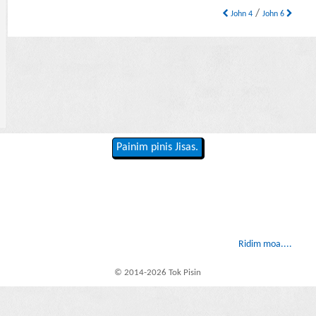
/
John 4
John 6
Painim pinis Jisas.
Ridim moa....
© 2014-2026 Tok Pisin