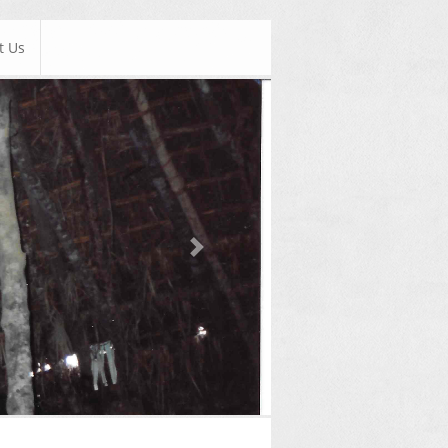
t Us
Next