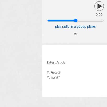
0:00
play radio in a popup player
or
Latest Article
Yu Husat?
Yu husat?