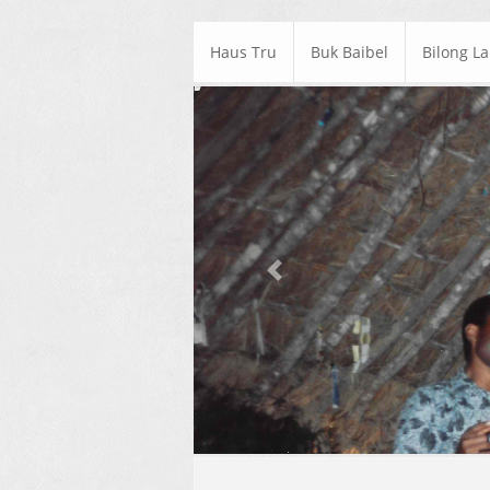
Haus Tru
Buk Baibel
Bilong L
Previous