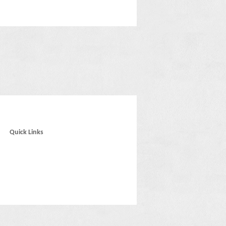
Quick Links