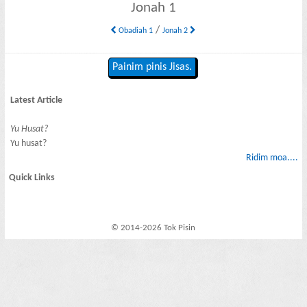
Jonah 1
/
Obadiah 1
Jonah 2
Painim pinis Jisas.
Latest Article
Yu Husat?
Yu husat?
Ridim moa....
Quick Links
© 2014-2026 Tok Pisin