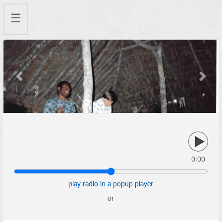
☰
Previous
Next
0:00
play radio in a popup player
or