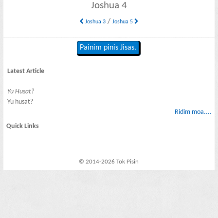
Joshua 4
/
Joshua 3
Joshua 5
Painim pinis Jisas.
Latest Article
Yu Husat?
Yu husat?
Ridim moa....
Quick Links
© 2014-2026 Tok Pisin