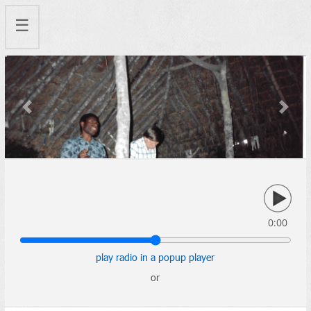
☰
Previous
Next
0:00
play radio in a popup player
or