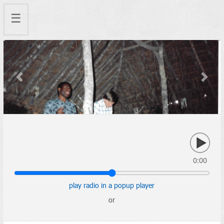
☰
Previous
Next
0:00
play radio in a popup player
or