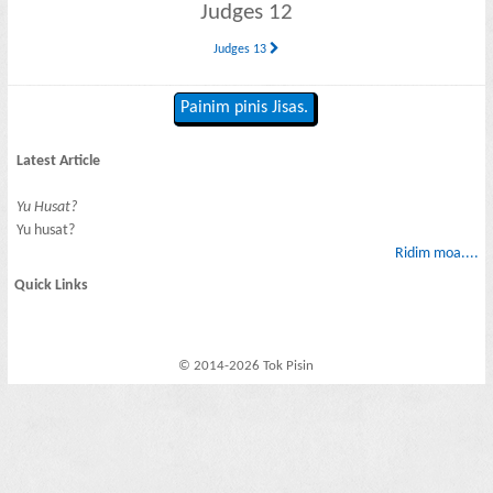
Judges 12
Judges 13
Painim pinis Jisas.
Latest Article
Yu Husat?
Yu husat?
Ridim moa....
Quick Links
© 2014-2026 Tok Pisin