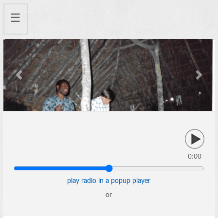
☰
Previous
Next
0:00
play radio in a popup player
or