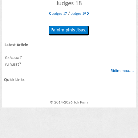
Judges 18
/
Judges 17
Judges 19
Painim pinis Jisas.
Latest Article
Yu Husat?
Yu husat?
Ridim moa....
Quick Links
© 2014-2026 Tok Pisin