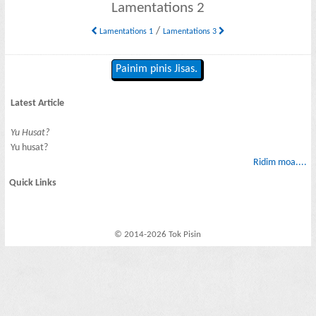
Lamentations 2
/
Lamentations 1
Lamentations 3
Painim pinis Jisas.
Latest Article
Yu Husat?
Yu husat?
Ridim moa....
Quick Links
© 2014-2026 Tok Pisin