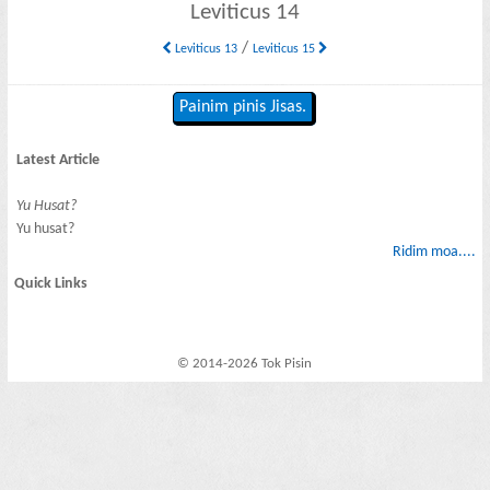
Leviticus 14
/
Leviticus 13
Leviticus 15
Painim pinis Jisas.
Latest Article
Yu Husat?
Yu husat?
Ridim moa....
Quick Links
© 2014-2026 Tok Pisin