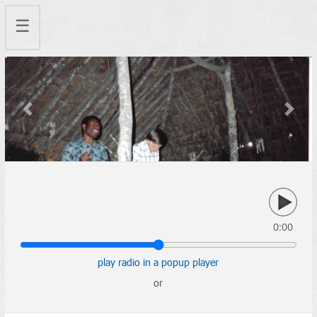
☰
Previous
Next
0:00
play radio in a popup player
or