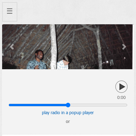
☰
Previous
Next
0:00
play radio in a popup player
or