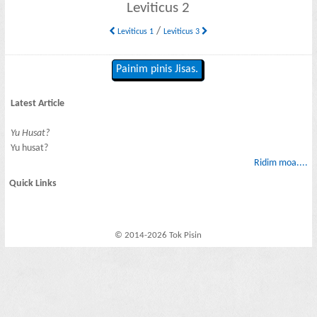
Leviticus 2
/
Leviticus 1
Leviticus 3
Painim pinis Jisas.
Latest Article
Yu Husat?
Yu husat?
Ridim moa....
Quick Links
© 2014-2026 Tok Pisin