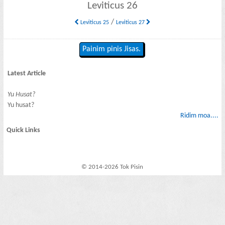
Leviticus 26
/
Leviticus 25
Leviticus 27
Painim pinis Jisas.
Latest Article
Yu Husat?
Yu husat?
Ridim moa....
Quick Links
© 2014-2026 Tok Pisin