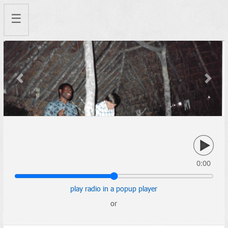
☰
Previous
Next
0:00
play radio in a popup player
or