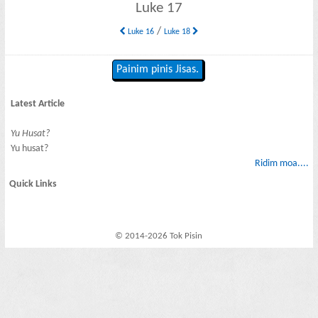
Luke 17
/
Luke 16
Luke 18
Painim pinis Jisas.
Latest Article
Yu Husat?
Yu husat?
Ridim moa....
Quick Links
© 2014-2026 Tok Pisin