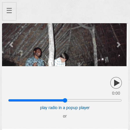
☰
Previous
Next
0:00
play radio in a popup player
or