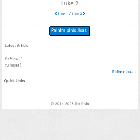
Luke 2
/
Luke 1
Luke 3
Painim pinis Jisas.
Latest Article
Yu Husat?
Yu husat?
Ridim moa....
Quick Links
© 2014-2026 Tok Pisin