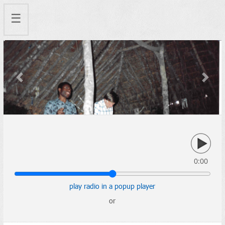
☰
Previous
Next
0:00
play radio in a popup player
or