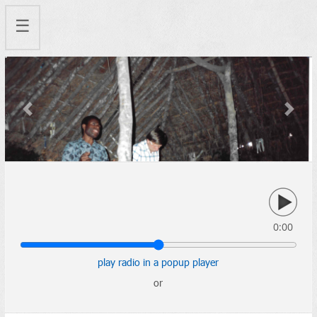
☰
Previous
Next
0:00
play radio in a popup player
or