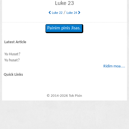
Luke 23
/
Luke 22
Luke 24
Painim pinis Jisas.
Latest Article
Yu Husat?
Yu husat?
Ridim moa....
Quick Links
© 2014-2026 Tok Pisin