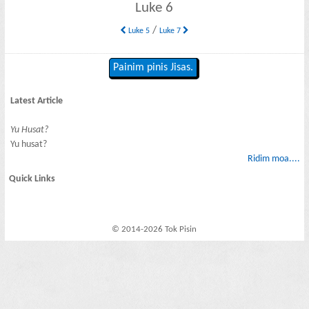
Luke 6
/
Luke 5
Luke 7
Painim pinis Jisas.
Latest Article
Yu Husat?
Yu husat?
Ridim moa....
Quick Links
© 2014-2026 Tok Pisin