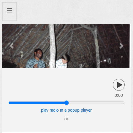
☰
Previous
Next
0:00
play radio in a popup player
or