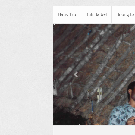
Haus Tru
Buk Baibel
Bilong L
Previous