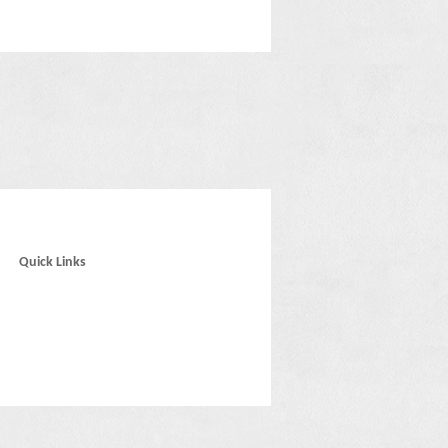
Quick Links