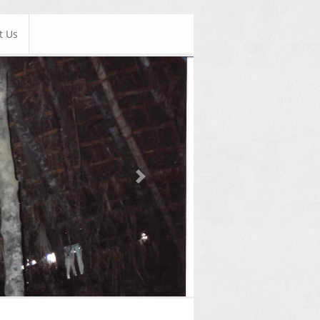
t Us
Next