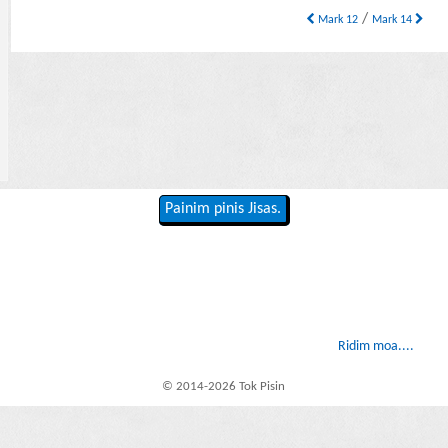
/
Mark 12
Mark 14
Painim pinis Jisas.
Ridim moa....
© 2014-2026 Tok Pisin