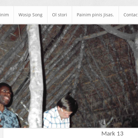
ainim
Wosip Song
Ol stori
Painim pinis Jisas.
Contac
Mark 13