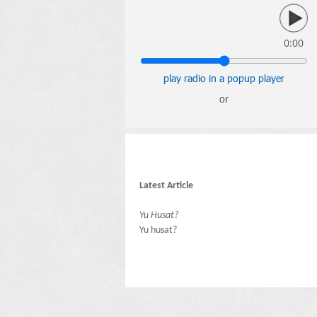
0:00
play radio in a popup player
or
Latest Article
Yu Husat?
Yu husat?