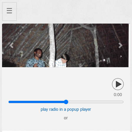
☰
Previous
Next
0:00
play radio in a popup player
or