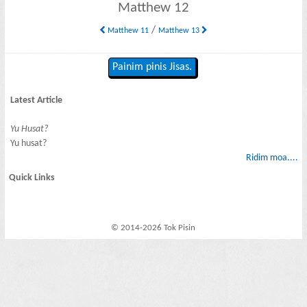
Matthew 12
/
Matthew 11
Matthew 13
Painim pinis Jisas.
Latest Article
Yu Husat?
Yu husat?
Ridim moa....
Quick Links
© 2014-2026 Tok Pisin