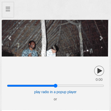
☰
Previous
Next
0:00
play radio in a popup player
or