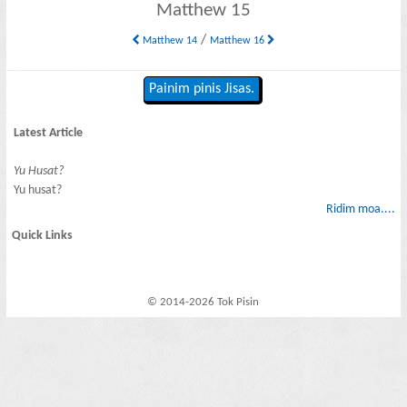
Matthew 15
/
Matthew 14
Matthew 16
Painim pinis Jisas.
Latest Article
Yu Husat?
Yu husat?
Ridim moa....
Quick Links
© 2014-2026 Tok Pisin