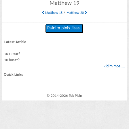
Matthew 19
/
Matthew 18
Matthew 20
Painim pinis Jisas.
Latest Article
Yu Husat?
Yu husat?
Ridim moa....
Quick Links
© 2014-2026 Tok Pisin