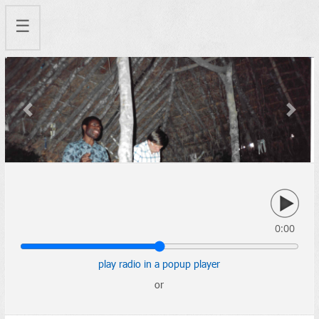
☰
Previous
Next
0:00
play radio in a popup player
or