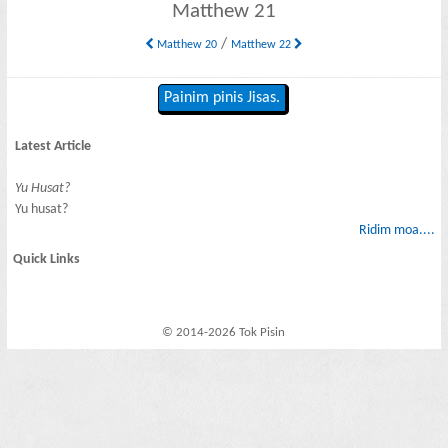
Matthew 21
/
Matthew 20
Matthew 22
Painim pinis Jisas.
Latest Article
Yu Husat?
Yu husat?
Ridim moa....
Quick Links
© 2014-2026 Tok Pisin