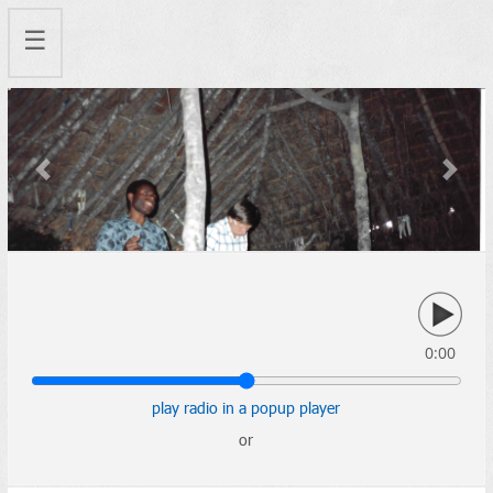
☰
Previous
Next
0:00
play radio in a popup player
or