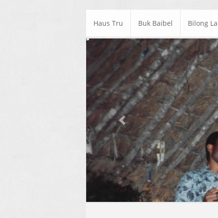
Haus Tru
Buk Baibel
Bilong L
Previous