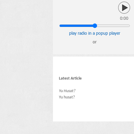
0:00
play radio in a popup player
or
Latest Article
Yu Husat?
Yu husat?