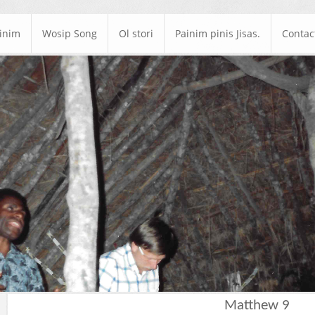
ainim
Wosip Song
Ol stori
Painim pinis Jisas.
Contac
Matthew 9