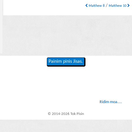
/
Matthew 8
Matthew 10
Painim pinis Jisas.
Ridim moa....
© 2014-2026 Tok Pisin