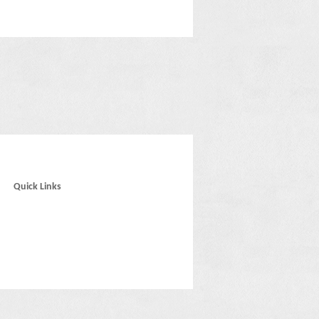
Quick Links