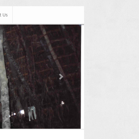
t Us
Next