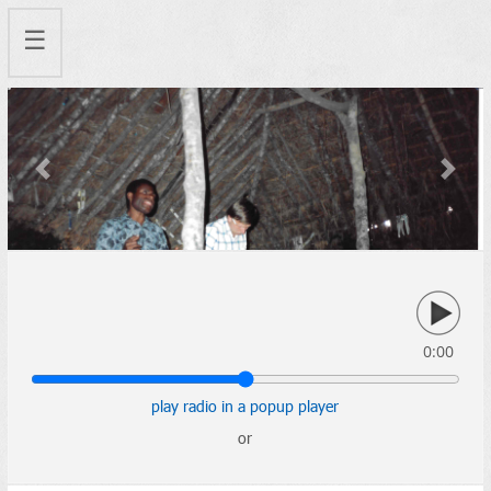
☰
Previous
Next
0:00
play radio in a popup player
or