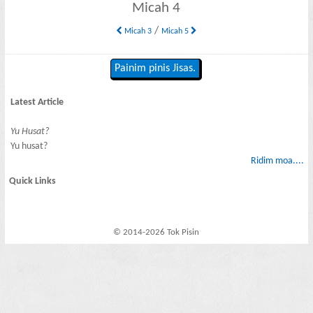
Micah 4
/
Micah 3
Micah 5
Painim pinis Jisas.
Latest Article
Yu Husat?
Yu husat?
Ridim moa....
Quick Links
© 2014-2026 Tok Pisin