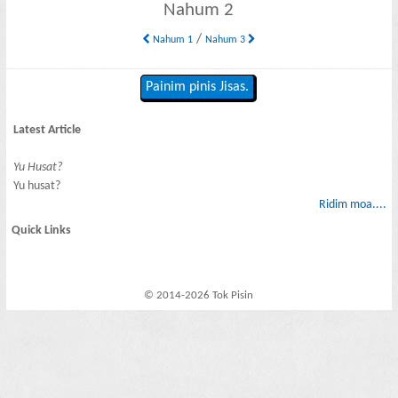
Nahum 2
/
Nahum 1
Nahum 3
Painim pinis Jisas.
Latest Article
Yu Husat?
Yu husat?
Ridim moa....
Quick Links
© 2014-2026 Tok Pisin