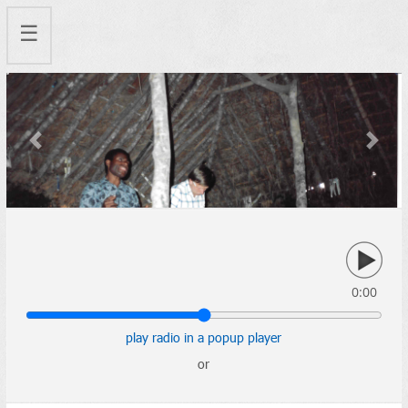
☰
Previous
Next
0:00
play radio in a popup player
or