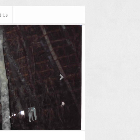
t Us
Next