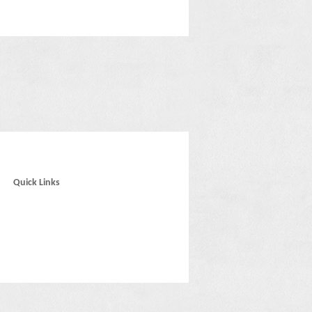
Quick Links