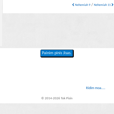
/
Nehemiah 9
Nehemiah 11
Painim pinis Jisas.
Ridim moa....
© 2014-2026 Tok Pisin