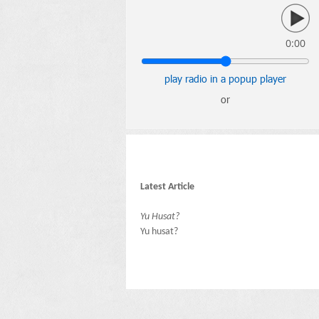
0:00
play radio in a popup player
or
Latest Article
Yu Husat?
Yu husat?