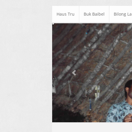
Haus Tru
Buk Baibel
Bilong L
Previous