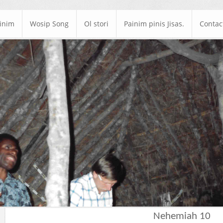
ainim
Wosip Song
Ol stori
Painim pinis Jisas.
Contac
Nehemiah 10