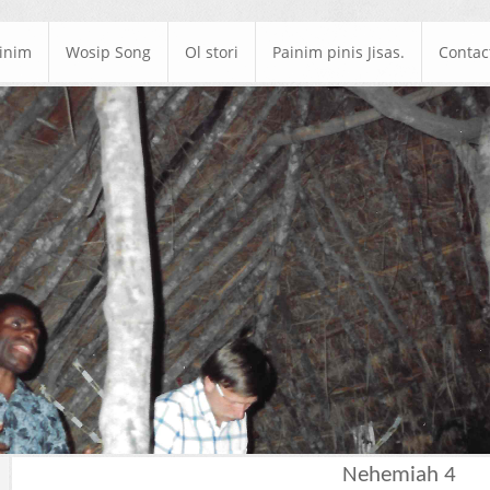
ainim
Wosip Song
Ol stori
Painim pinis Jisas.
Contac
Nehemiah 4