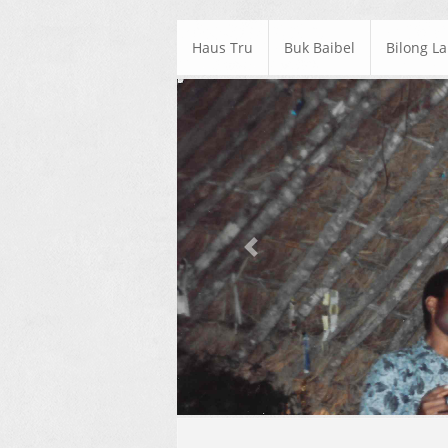
Haus Tru
Buk Baibel
Bilong L
Previous