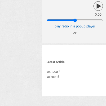
0:00
play radio in a popup player
or
Latest Article
Yu Husat?
Yu husat?