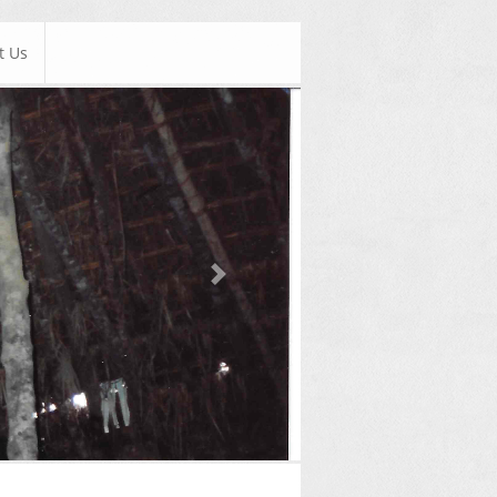
t Us
Next