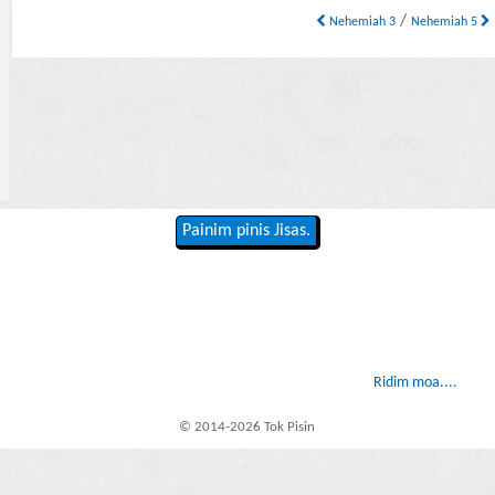
/
Nehemiah 3
Nehemiah 5
Painim pinis Jisas.
Ridim moa....
© 2014-2026 Tok Pisin