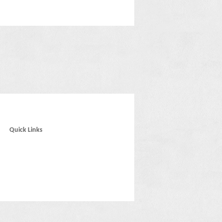
Quick Links