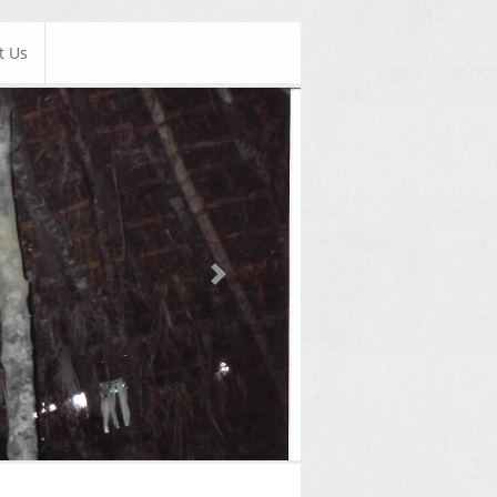
t Us
Next