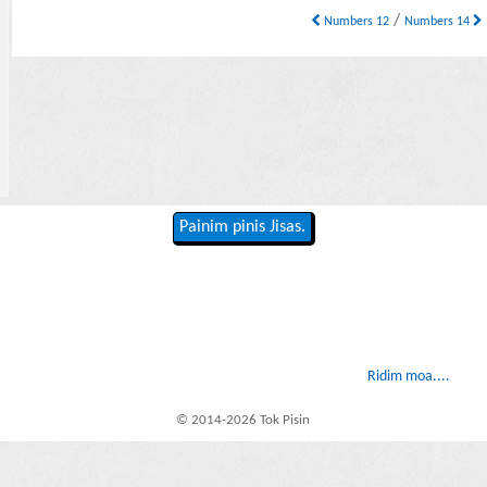
/
Numbers 12
Numbers 14
Painim pinis Jisas.
Ridim moa....
© 2014-2026 Tok Pisin