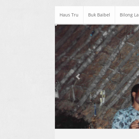
Haus Tru
Buk Baibel
Bilong L
Previous