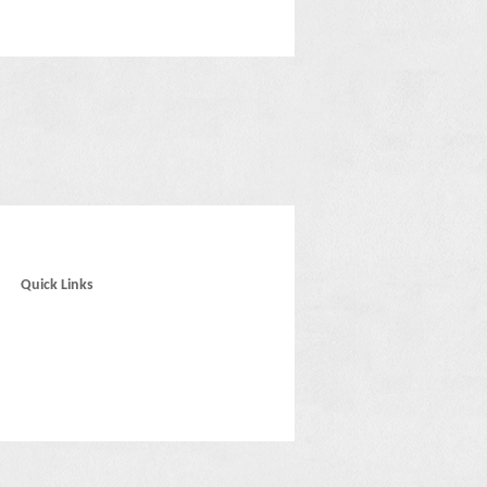
Quick Links