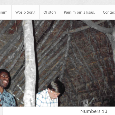
ainim
Wosip Song
Ol stori
Painim pinis Jisas.
Contac
Numbers 13