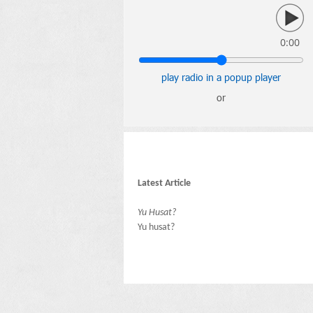
0:00
play radio in a popup player
or
Latest Article
Yu Husat?
Yu husat?