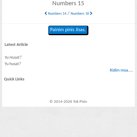
Numbers 15
/
Numbers 14
Numbers 16
Painim pinis Jisas.
Latest Article
Yu Husat?
Yu husat?
Ridim moa....
Quick Links
© 2014-2026 Tok Pisin