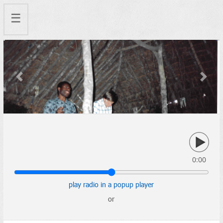
☰
Previous
Next
0:00
play radio in a popup player
or