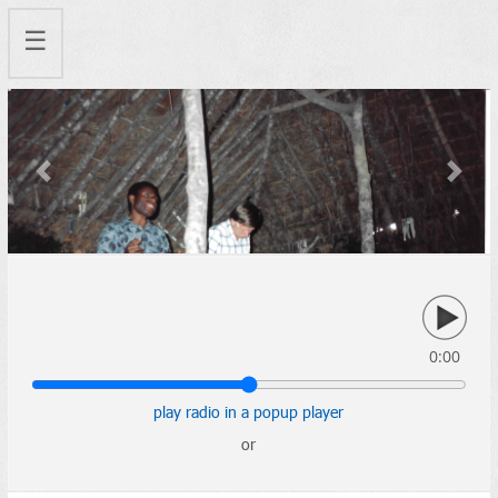
☰
Previous
Next
0:00
play radio in a popup player
or