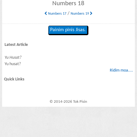
Numbers 18
/
Numbers 17
Numbers 19
Painim pinis Jisas.
Latest Article
Yu Husat?
Yu husat?
Ridim moa....
Quick Links
© 2014-2026 Tok Pisin