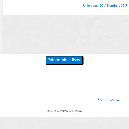
/
Numbers 30
Numbers 32
Painim pinis Jisas.
Ridim moa....
© 2014-2026 Tok Pisin