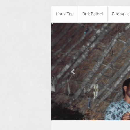
Haus Tru
Buk Baibel
Bilong L
Previous