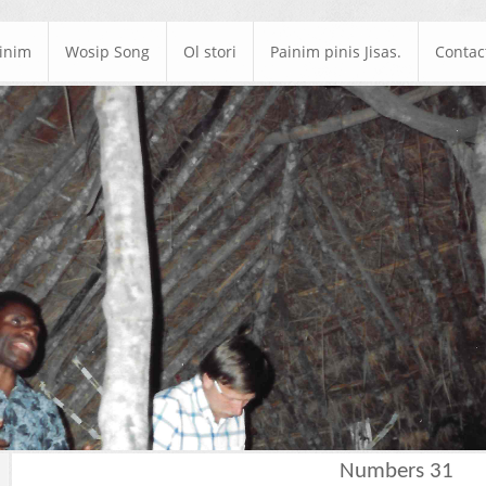
ainim
Wosip Song
Ol stori
Painim pinis Jisas.
Contac
Numbers 31