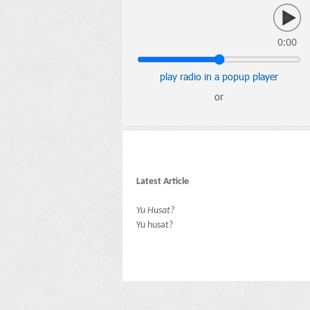
0:00
play radio in a popup player
or
Latest Article
Yu Husat?
Yu husat?