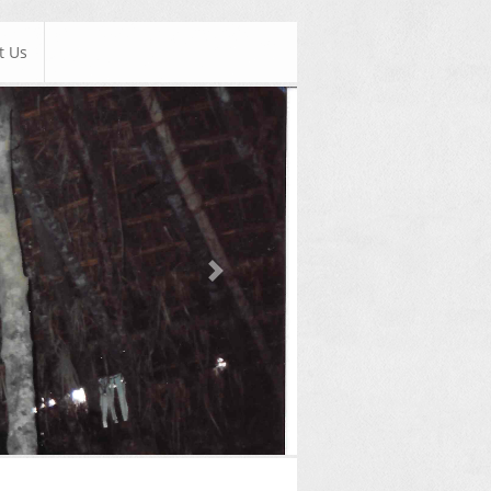
t Us
Next