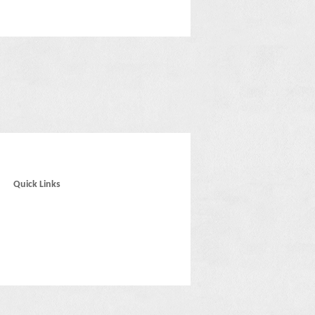
Quick Links