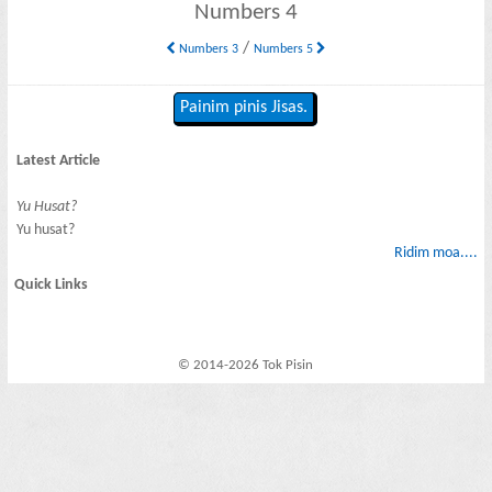
Numbers 4
/
Numbers 3
Numbers 5
Painim pinis Jisas.
Latest Article
Yu Husat?
Yu husat?
Ridim moa....
Quick Links
© 2014-2026 Tok Pisin