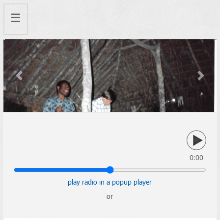
☰
Previous
Next
0:00
play radio in a popup player
or