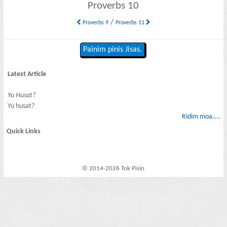
Proverbs 10
/
Proverbs 9
Proverbs 11
Painim pinis Jisas.
Latest Article
Yu Husat?
Yu husat?
Ridim moa....
Quick Links
© 2014-2026 Tok Pisin