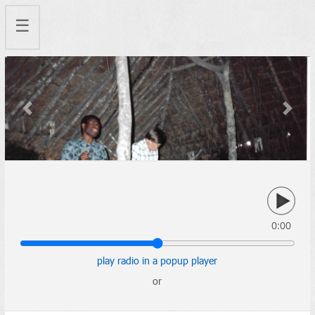
☰
Previous
Next
0:00
play radio in a popup player
or