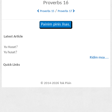
Proverbs 16
/
Proverbs 15
Proverbs 17
Painim pinis Jisas.
Latest Article
Yu Husat?
Yu husat?
Ridim moa....
Quick Links
© 2014-2026 Tok Pisin