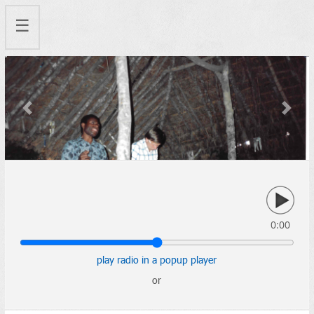
☰
Previous
Next
0:00
play radio in a popup player
or