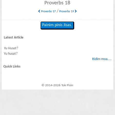
Proverbs 18
/
Proverbs 17
Proverbs 19
Painim pinis Jisas.
Latest Article
Yu Husat?
Yu husat?
Ridim moa....
Quick Links
© 2014-2026 Tok Pisin