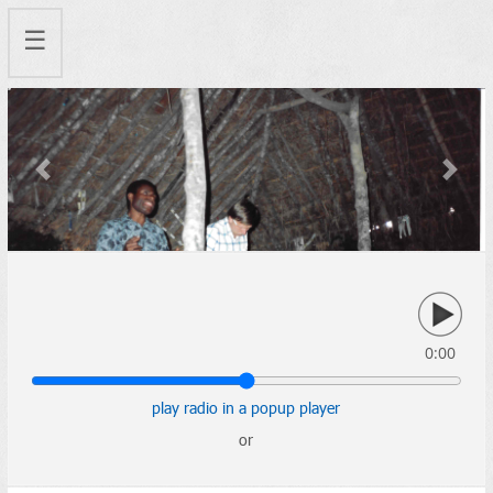
☰
Previous
Next
0:00
play radio in a popup player
or