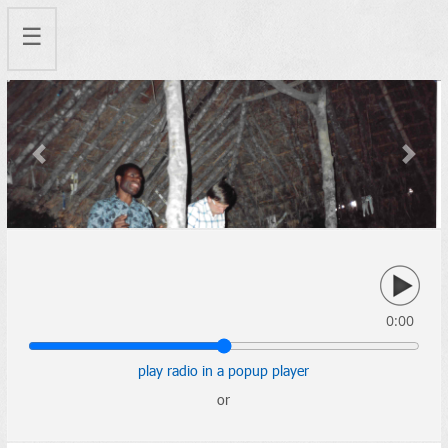
☰
Previous
Next
0:00
play radio in a popup player
or