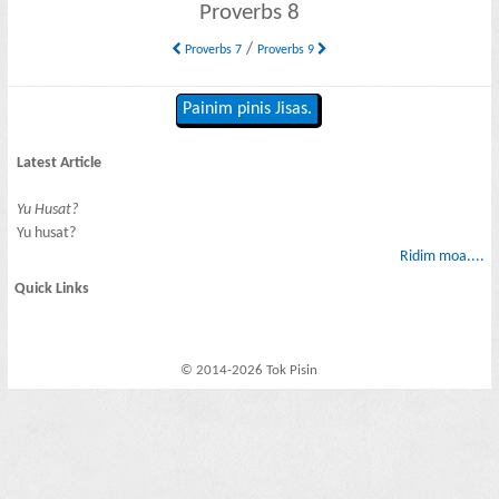
Proverbs 8
/
Proverbs 7
Proverbs 9
Painim pinis Jisas.
Latest Article
Yu Husat?
Yu husat?
Ridim moa....
Quick Links
© 2014-2026 Tok Pisin