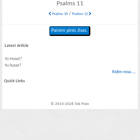
Psalms 11
/
Psalms 10
Psalms 12
Painim pinis Jisas.
Latest Article
Yu Husat?
Yu husat?
Ridim moa....
Quick Links
© 2014-2026 Tok Pisin