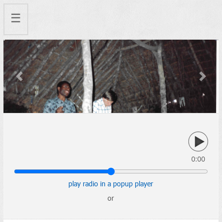
☰
Previous
Next
0:00
play radio in a popup player
or