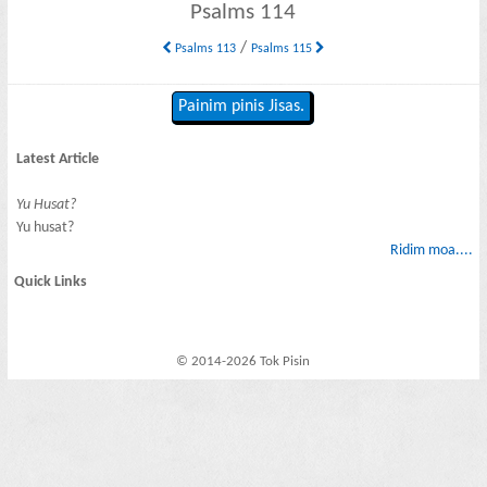
Psalms 114
/
Psalms 113
Psalms 115
Painim pinis Jisas.
Latest Article
Yu Husat?
Yu husat?
Ridim moa....
Quick Links
© 2014-2026 Tok Pisin