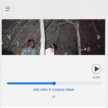
☰
Previous
Next
0:00
play radio in a popup player
or